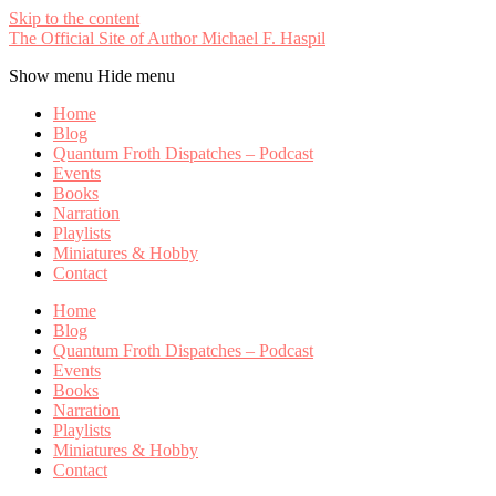
Skip to the content
The Official Site of Author Michael F. Haspil
Show menu
Hide menu
Home
Blog
Quantum Froth Dispatches – Podcast
Events
Books
Narration
Playlists
Miniatures & Hobby
Contact
Home
Blog
Quantum Froth Dispatches – Podcast
Events
Books
Narration
Playlists
Miniatures & Hobby
Contact