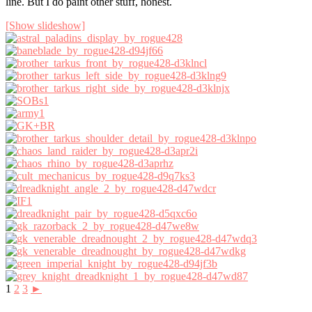
line. But I do paint other stuff, honest.
[Show slideshow]
1
2
3
►