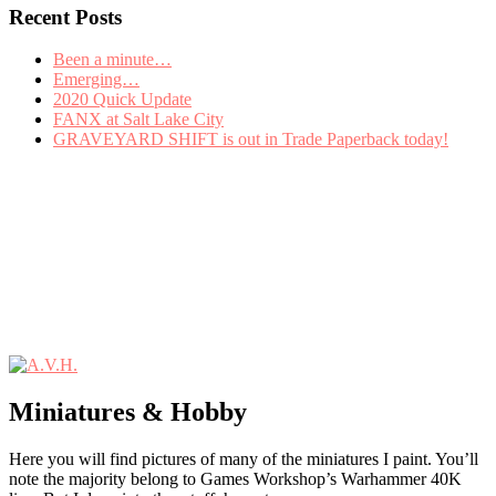
Recent Posts
Been a minute…
Emerging…
2020 Quick Update
FANX at Salt Lake City
GRAVEYARD SHIFT is out in Trade Paperback today!
Miniatures & Hobby
Here you will find pictures of many of the miniatures I paint. You’ll
note the majority belong to Games Workshop’s Warhammer 40K