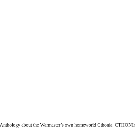
y Anthology about the Warmaster’s own homeworld Cthonia. CTHONI