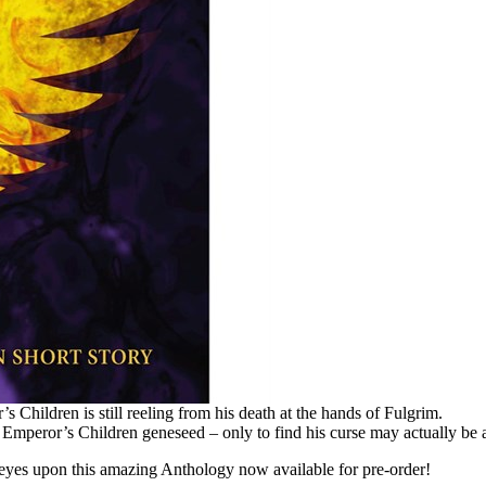
Children is still reeling from his death at the hands of Fulgrim.
 Emperor’s Children geneseed – only to find his curse may actually be a
yes upon this amazing Anthology now available for pre-order!