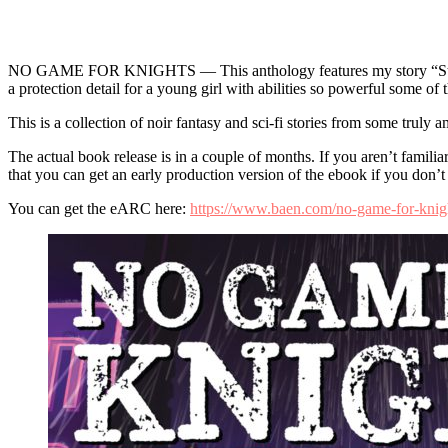
NO GAME FOR KNIGHTS — This anthology features my story “Storm 
a protection detail for a young girl with abilities so powerful some o
This is a collection of noir fantasy and sci-fi stories from some truly
The actual book release is in a couple of months. If you aren’t famil
that you can get an early production version of the ebook if you don’t
You can get the eARC here:
https://www.baen.com/no-game-for-knigh