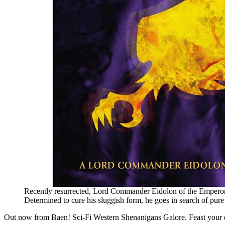
Recently resurrected, Lord Commander Eidolon of the Emperor’s 
Determined to cure his sluggish form, he goes in search of pure
Out now from Baen! Sci-Fi Western Shenanigans Galore. Feast your e