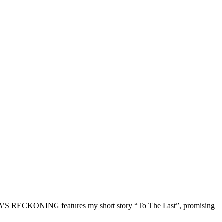
A’S RECKONING features my short story “To The Last”, promising