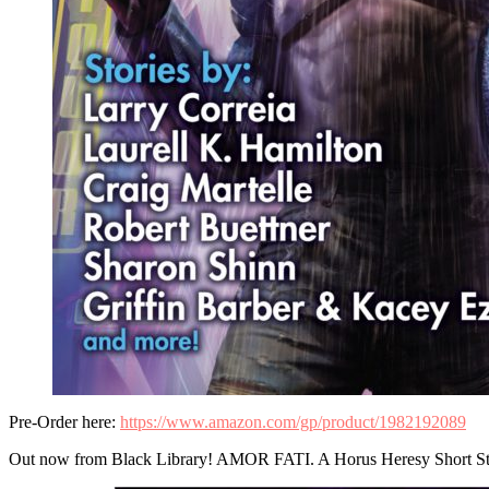
Pre-Order here:
https://www.amazon.com/gp/product/1982192089
Out now from Black Library! AMOR FATI. A Horus Heresy Short St