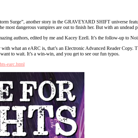
Surge”, another story in the GRAVEYARD SHIFT universe featuring
f the most dangerous vampires are out to finish her. But with an undead 
 amazing authors, edited by me and Kacey Ezell. It’s the follow-up to Noi
iar with what an eARC is, that’s an Electronic Advanced Reader Copy. T
 want to wait. It’s a win-win, and you get to see our fun typos.
ts-earc.html