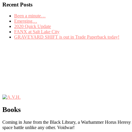
Recent Posts
Been a minute…
Emerging…
2020 Quick Update
FANX at Salt Lake City
GRAVEYARD SHIFT is out in Trade Paperback today!
Books
Coming in June from the Black Library, a Warhammer Horus Heres
space battle unlike any other. Voidwar!