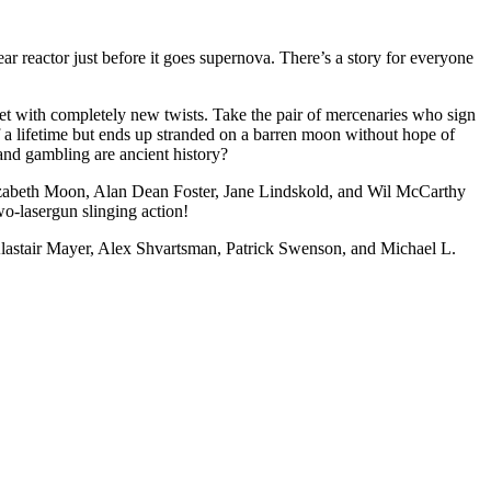
ear reactor just before it goes supernova. There’s a story for everyone
yet with completely new twists. Take the pair of mercenaries who sign
f a lifetime but ends up stranded on a barren moon without hope of
and gambling are ancient history?
 Elizabeth Moon, Alan Dean Foster, Jane Lindskold, and Wil McCarthy
wo-lasergun slinging action!
lastair Mayer, Alex Shvartsman, Patrick Swenson, and Michael L.