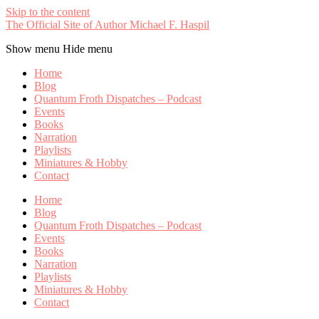
Skip to the content
The Official Site of Author Michael F. Haspil
Show menu
Hide menu
Home
Blog
Quantum Froth Dispatches – Podcast
Events
Books
Narration
Playlists
Miniatures & Hobby
Contact
Home
Blog
Quantum Froth Dispatches – Podcast
Events
Books
Narration
Playlists
Miniatures & Hobby
Contact