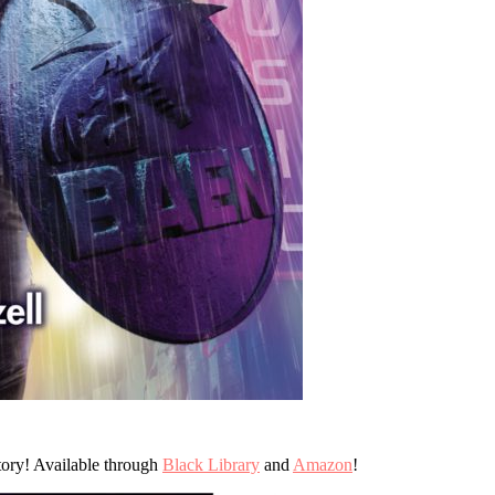
ory! Available through
Black Library
and
Amazon
!