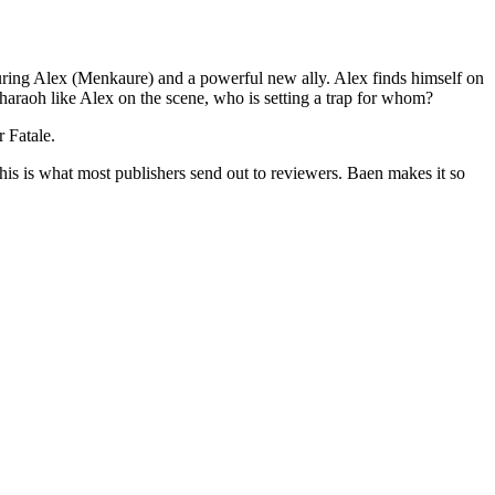
 Alex (Menkaure) and a powerful new ally. Alex finds himself on
pharaoh like Alex on the scene, who is setting a trap for whom?
r Fatale.
his is what most publishers send out to reviewers. Baen makes it so