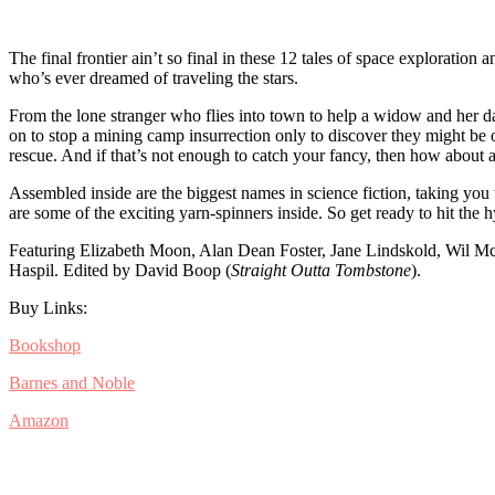
The final frontier ain’t so final in these 12 tales of space exploratio
who’s ever dreamed of traveling the stars.
From the lone stranger who flies into town to help a widow and her da
on to stop a mining camp insurrection only to discover they might be 
rescue. And if that’s not enough to catch your fancy, then how about
Assembled inside are the biggest names in science fiction, taking you
are some of the exciting yarn-spinners inside. So get ready to hit the
Featuring Elizabeth Moon, Alan Dean Foster, Jane Lindskold, Wil M
Haspil. Edited by David Boop (
Straight Outta Tombstone
).
Buy Links:
Bookshop
Barnes and Noble
Amazon