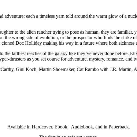
n and adventure: each a timeless yarn told around the warm glow of a nucl
ughter to the alien rancher trying to pose as human, they are familiar, 
on the wrong side of evolution, or the prospector who finds the strike o
 a cloned Doc Holliday making his way in a future where both sickness 
 to the farthest reaches of the galaxy like they’ve never done before.
 hyper-thrusters as you set course for adventure, mystery, romance, and t
cCarthy, Gini Koch, Martin Shoemaker, Cat Rambo with J.R. Martin, A
Available in Hardcover, Ebook, Audiobook, and in Paperback.