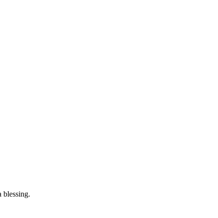
 blessing.